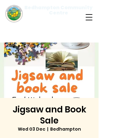
Bedhampton Community
Centre
Please
note:
This
website
includes
an
accessibility
system.
Jigsaw and Book
Sale
Wed 03 Dec
  |  
Bedhampton