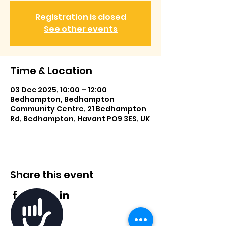
Registration is closed
See other events
Time & Location
03 Dec 2025, 10:00 – 12:00
Bedhampton, Bedhampton
Community Centre, 21 Bedhampton
Rd, Bedhampton, Havant PO9 3ES, UK
Share this event
Accessibility