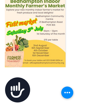
Accessibility