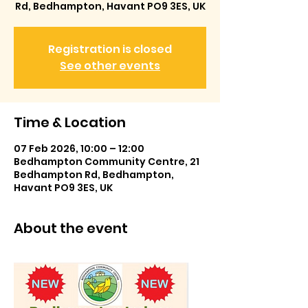
Rd, Bedhampton, Havant PO9 3ES, UK
Registration is closed
See other events
Time & Location
07 Feb 2026, 10:00 – 12:00
Bedhampton Community Centre, 21
Bedhampton Rd, Bedhampton,
Havant PO9 3ES, UK
About the event