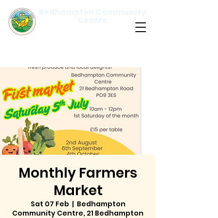
Bedhampton Community
Centre
Please
note:
This
website
includes
an
accessibility
system.
Monthly Farmers
Market
Sat 07 Feb
  |  
Bedhampton
Community Centre, 21 Bedhampton