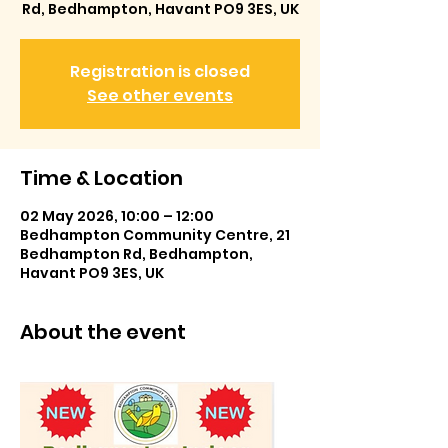
Rd, Bedhampton, Havant PO9 3ES, UK
Registration is closed
See other events
Time & Location
02 May 2026, 10:00 – 12:00
Bedhampton Community Centre, 21
Bedhampton Rd, Bedhampton,
Havant PO9 3ES, UK
About the event