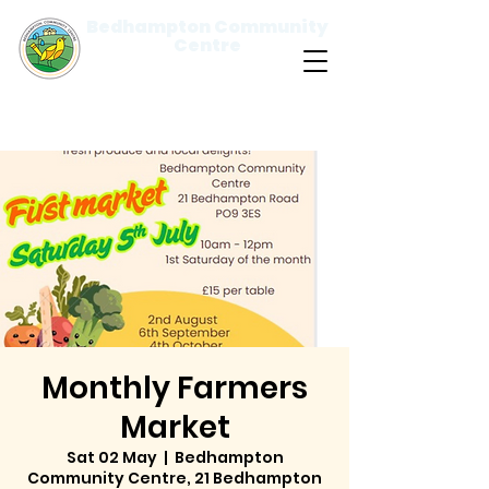
Bedhampton Community
Centre
Please
note:
This
website
includes
an
accessibility
system.
Monthly Farmers
Market
Sat 02 May
  |  
Bedhampton
Community Centre, 21 Bedhampton