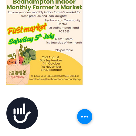
Accessibility