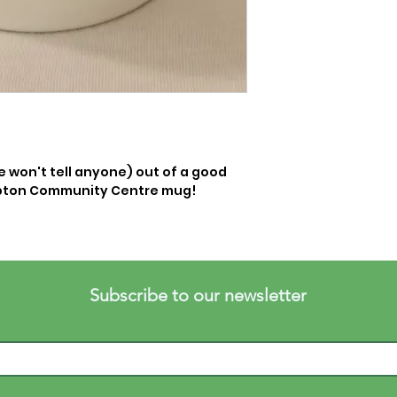
e won't tell anyone) out of a good 
mpton Community Centre mug! 
Subscribe to our newsletter