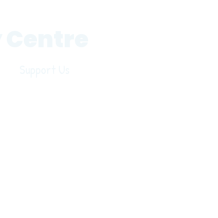
 Centre
Support Us