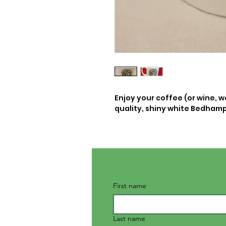
Enjoy your coffee (or wine, w
quality, shiny white Bedha
First name
Last name