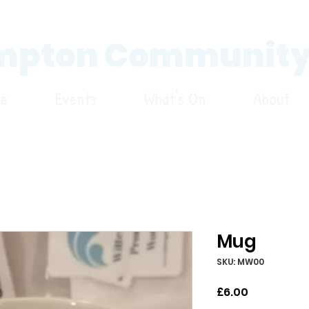
pton Community
re
Events
What's On
About
Mug
SKU: MW00
Price
£6.00