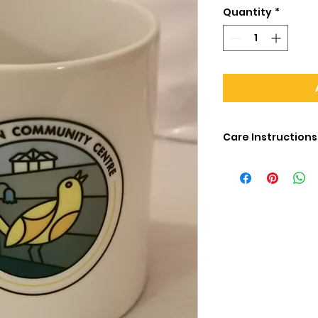
Quantity
*
Care Instructions
The printing on thi
1000 washes in a 
to fade. If you ha