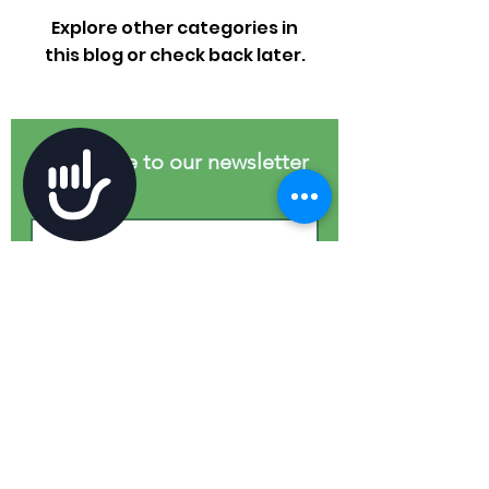
Explore other categories in
this blog or check back later.
Subscribe to our newsletter
Accessibility
First name
Last name
Email
*
Join
I want to subscribe to your 