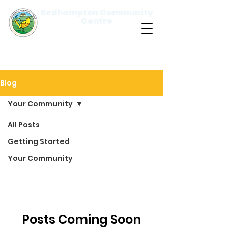
Bedhampton Community
Centre
Please
note:
This
website
includes
an
accessibility
system.
Blog
Your Community
All Posts
Your
Getting Started
Community
Your Community
Posts Coming Soon